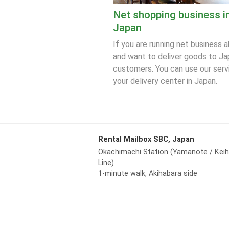
Net shopping business i
Japan
If you are running net business 
and want to deliver goods to J
customers. You can use our serv
your delivery center in Japan.
Rental Mailbox SBC, Japan
Okachimachi Station (Yamanote / Kei
Line)
1-minute walk, Akihabara side