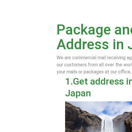
Package and
Address in 
We are commercial mail receiving ag
our customers from all over the worl
your mails or packages at our office,
1.Get address i
Japan