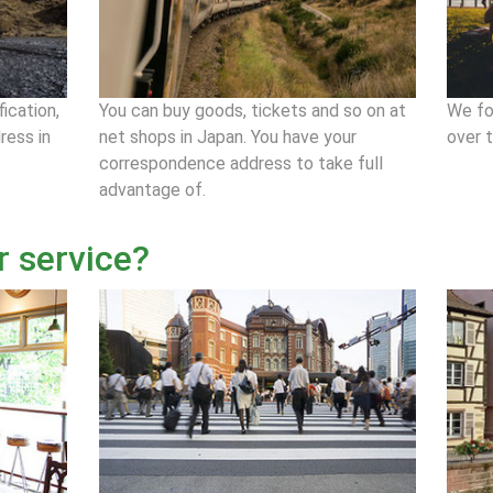
fication,
You can buy goods, tickets and so on at
We fo
ress in
net shops in Japan. You have your
over 
correspondence address to take full
advantage of.
r service?