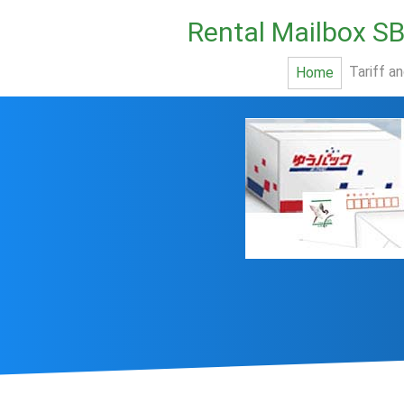
Rental Mailbox S
Tariff a
Home