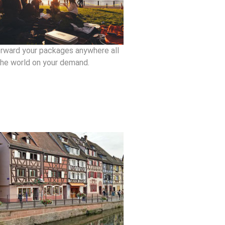
rward your packages anywhere all
the world on your demand.