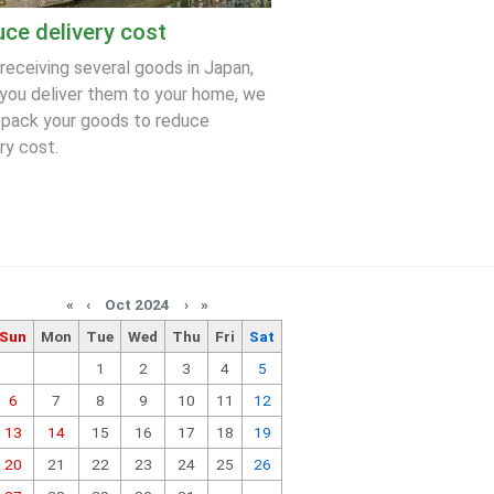
ce delivery cost
 receiving several goods in Japan,
you deliver them to your home, we
epack your goods to reduce
ry cost.
«
‹
Oct 2024
›
»
Sun
Mon
Tue
Wed
Thu
Fri
Sat
1
2
3
4
5
6
7
8
9
10
11
12
13
14
15
16
17
18
19
20
21
22
23
24
25
26