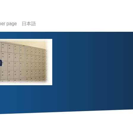
er page
日本語