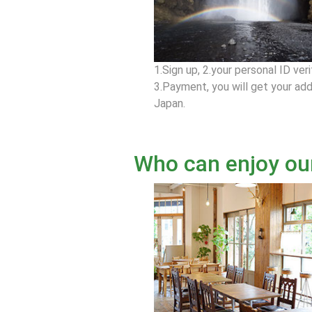
1.Sign up, 2.your personal ID veri
3.Payment, you will get your add
Japan.
Who can enjoy ou