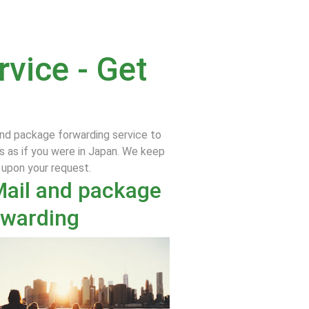
vice - Get
and package forwarding service to
s as if you were in Japan. We keep
e upon your request.
Mail and package
rwarding