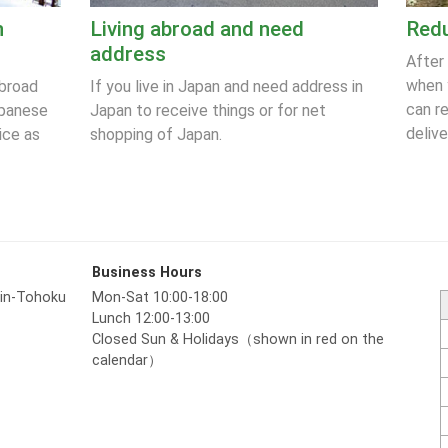
n
Living abroad and need
Redu
address
After
when 
abroad
If you live in Japan and need address in
can r
apanese
Japan to receive things or for net
delive
ice as
shopping of Japan.
Business Hours
hin-Tohoku
Mon-Sat 10:00-18:00
Lunch 12:00-13:00
Closed Sun & Holidays（shown in red on the
calendar）