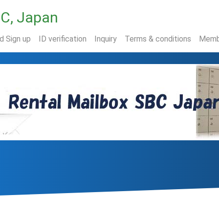
BC, Japan
nd Sign up
ID verification
Inquiry
Terms & conditions
Memb