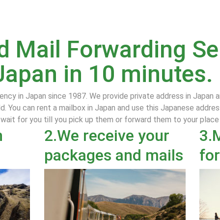
 Mail Forwarding Ser
Japan in 10 minutes.
ency in Japan since 1987. We provide private address in Japan 
d. You can rent a mailbox in Japan and use this Japanese addres
 wait for you till you pick up them or forward them to your plac
n
2.We receive your
3.
packages and mails
fo