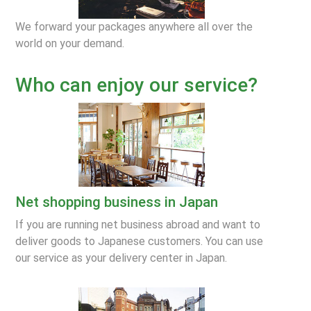
We forward your packages anywhere all over the
world on your demand.
Who can enjoy our service?
Net shopping business in Japan
If you are running net business abroad and want to
deliver goods to Japanese customers. You can use
our service as your delivery center in Japan.