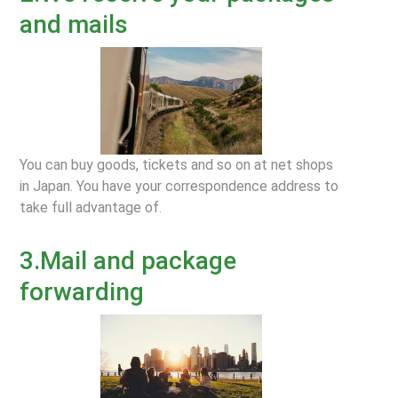
and mails
You can buy goods, tickets and so on at net shops
in Japan. You have your correspondence address to
take full advantage of.
3.Mail and package
forwarding