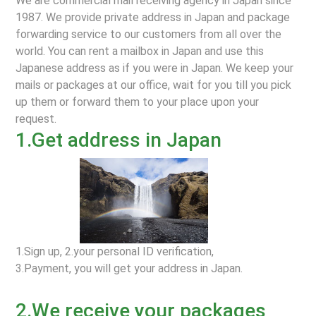
We are commercial mail receiving agency in Japan since
1987. We provide private address in Japan and package
forwarding service to our customers from all over the
world. You can rent a mailbox in Japan and use this
Japanese address as if you were in Japan. We keep your
mails or packages at our office, wait for you till you pick
up them or forward them to your place upon your
request.
1.Get address in Japan
1.Sign up, 2.your personal ID verification,
3.Payment, you will get your address in Japan.
2.We receive your packages