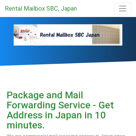
Rental Mailbox SBC, Japan
Package and Mail
Forwarding Service - Get
Address in Japan in 10
minutes.