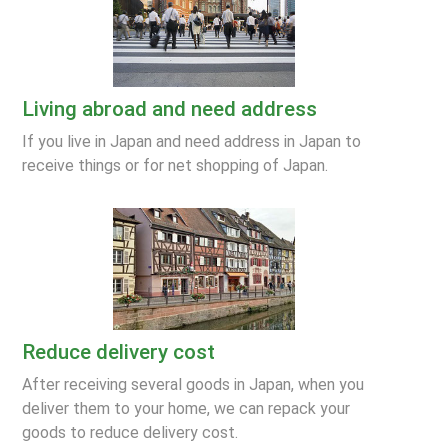
Living abroad and need address
If you live in Japan and need address in Japan to
receive things or for net shopping of Japan.
Reduce delivery cost
After receiving several goods in Japan, when you
deliver them to your home, we can repack your
goods to reduce delivery cost.