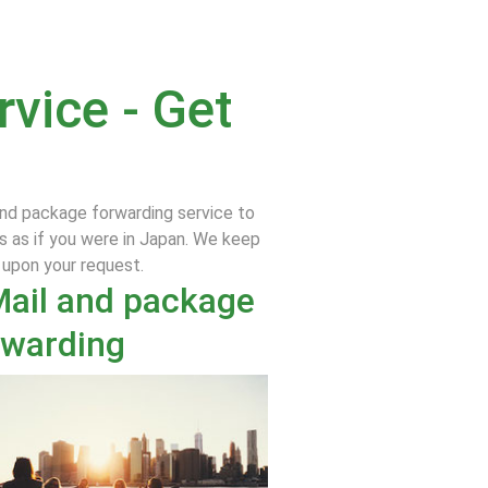
vice - Get
and package forwarding service to
s as if you were in Japan. We keep
e upon your request.
Mail and package
rwarding