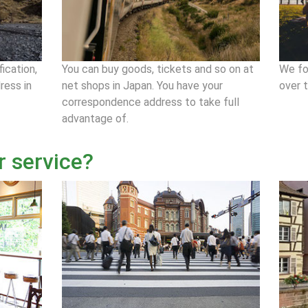
fication,
You can buy goods, tickets and so on at
We fo
ress in
net shops in Japan. You have your
over 
correspondence address to take full
advantage of.
r service?