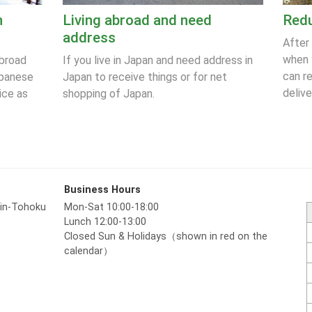
n
Living abroad and need
Redu
address
After
when 
abroad
If you live in Japan and need address in
can r
apanese
Japan to receive things or for net
delive
ice as
shopping of Japan.
Business Hours
hin-Tohoku
Mon-Sat 10:00-18:00
Lunch 12:00-13:00
Closed Sun & Holidays（shown in red on the
calendar）