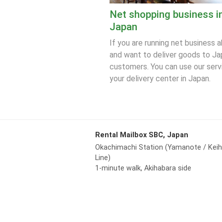
Net shopping business i
Japan
If you are running net business 
and want to deliver goods to J
customers. You can use our serv
your delivery center in Japan.
Rental Mailbox SBC, Japan
Okachimachi Station (Yamanote / Kei
Line)
1-minute walk, Akihabara side