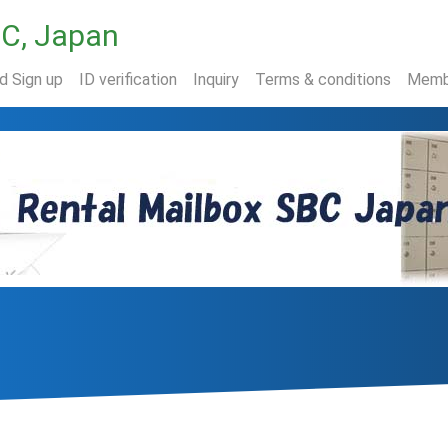
BC, Japan
nd Sign up
ID verification
Inquiry
Terms & conditions
Memb