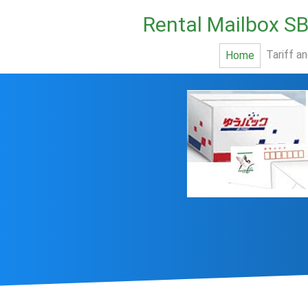
Rental Mailbox S
Tariff a
Home