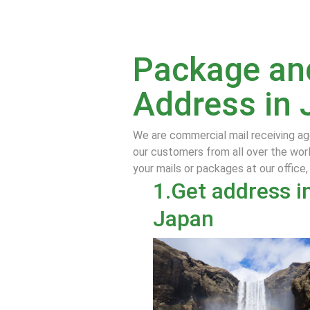
Package and
Address in 
We are commercial mail receiving ag
our customers from all over the worl
your mails or packages at our office,
1.Get address i
Japan