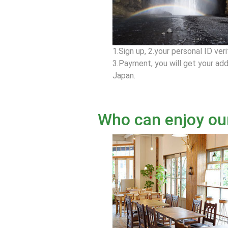
1.Sign up, 2.your personal ID veri
3.Payment, you will get your add
Japan.
Who can enjoy ou