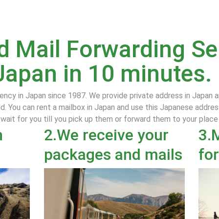
 Mail Forwarding Ser
Japan in 10 minutes.
ency in Japan since 1987. We provide private address in Japan 
d. You can rent a mailbox in Japan and use this Japanese addres
 wait for you till you pick up them or forward them to your plac
n
2.We receive your
3.
packages and mails
fo