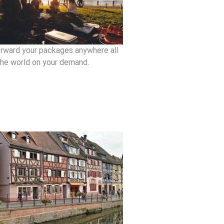
rward your packages anywhere all
the world on your demand.