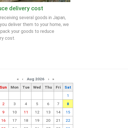
ce delivery cost
 receiving several goods in Japan,
you deliver them to your home, we
epack your goods to reduce
ry cost.
«
‹
Aug 2026
›
»
Sun
Mon
Tue
Wed
Thu
Fri
Sat
1
2
3
4
5
6
7
8
9
10
11
12
13
14
15
16
17
18
19
20
21
22