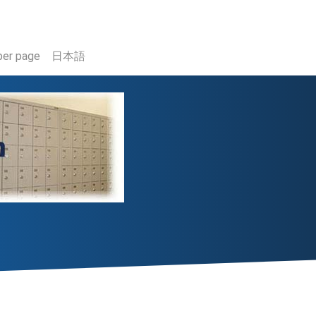
er page
日本語